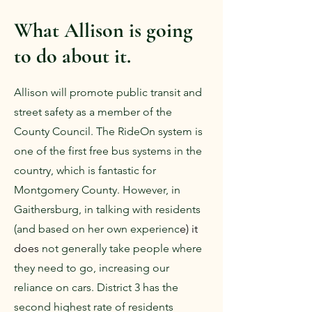
What Allison is going
to do about it.
Allison will promote public transit and
street safety as a member of the
County Council. The RideOn system is
one of the first free bus systems in the
country, which is fantastic for
Montgomery County. However, in
Gaithersburg, in talking with residents
(and based on her own experienc
e) it
does
not generally take people where
they need to go, increasing our
reliance on cars. District 3 has the
second highest rate of residents