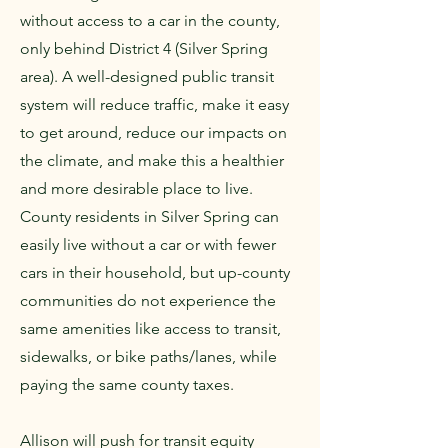
without access to a car in the county,
only behind District 4 (Silver Spring
area). A well-designed public transit
system will reduce traffic, make it easy
to get around, reduce our impacts on
the climate, and make this a healthier
and more desirable place to live.
County residents in Silver Spring can
easily live without a car or with fewer
cars in their household, but up-county
communities do not experience the
same amenities like access to transit,
sidewalks, or bike paths/lanes, while
paying the same county taxes.
Allison will push for transit equity