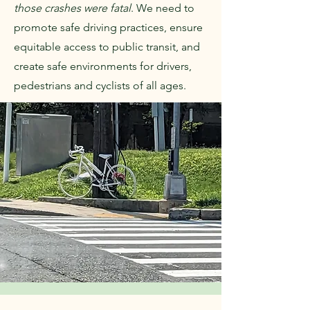
those crashes were fatal
. We need to
promote safe driving practices, ensure
equitable access to public transit, and
create safe environments for drivers,
pedestrians and cyclists of all ages.