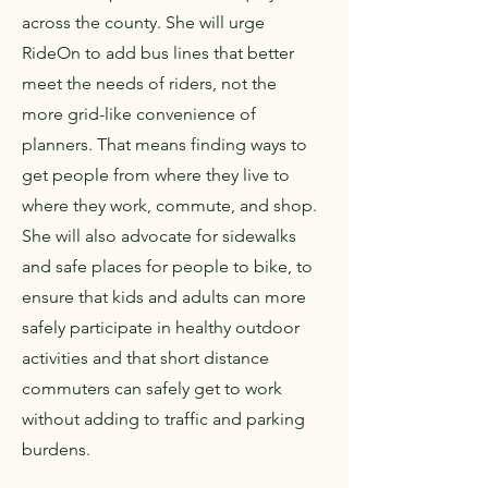
across the county. She will urge
RideOn to add bus lines that better
meet the needs of riders, not the
more grid-like convenience of
planners. That means finding ways to
get people from where they live to
where they work, commute, and shop.
She will also advocate for sidewalks
and safe places for people to bike, to
ensure that kids and adults can more
safely participate in healthy outdoor
activities and that short distance
commuters can safely get to work
without adding to traffic and parking
burdens.