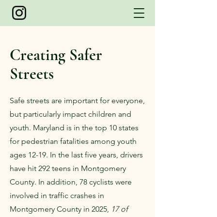
Creating Safer
Streets
Safe streets are important for everyone,
but particularly impact children and
youth. Maryland is in the top 10 states
for pedestrian fatalities among youth
ages 12-19. In the last five years, drivers
have hit 292 teens in Montgomery
County. In addition, 78 cyclists were
involved in traffic crashes in
Montgomery County in 2025,
17 of