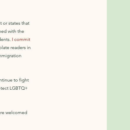
 or states that
ned with the
idents.
I commit
plate readers in
immigration
ntinue to fight
protect LGBTQ+
 are welcomed