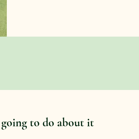
 going to do about it