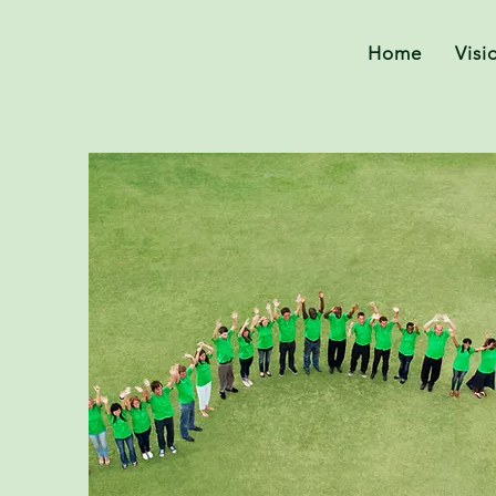
Home
Visi