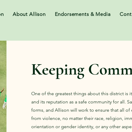
on
About Allison
Endorsements & Media
Cont
Keeping Commu
One of the greatest things about this district is 
and its reputation as a safe community for all. 
forms, and Allison will work to ensure that all of
from violence, no matter their race, religion, im
orientation or gender identity, or any other aspec