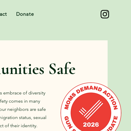
act
Donate
nities Safe
its embrace of diversity
Safety comes in many
 our neighbors are safe
migration status, sexual
t of their identity.