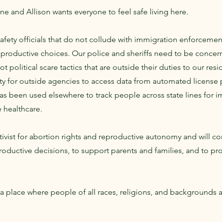
 and Allison wants everyone to feel safe living here.
fety officials that do not collude with immigration enforcement
eproductive choices. Our police and sheriffs need to be concer
ot political scare tactics that are outside their duties to our res
lity for outside agencies to access data from automated license 
 been used elsewhere to track people across state lines for 
e healthcare.
ctivist for abortion rights and reproductive autonomy and will co
roductive decisions, to support parents and families, and to 
 place where people of all races, religions, and backgrounds