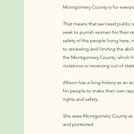
Montgomery County is for everyone
That means that we need public sa
seek to punish women for their r
safety of the people living here, n
to reviewing and limiting the abi
the Montgomery County, which has
violations or receiving out of stat
Allison has a long history as an a
for people to make their own rep
rights and safety.
She sees Montgomery County as a
and protected.