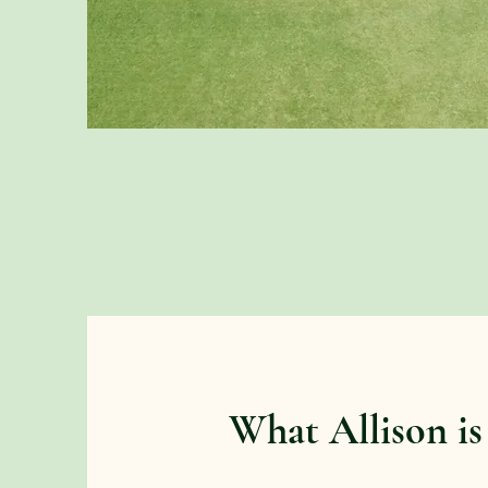
What Allison is