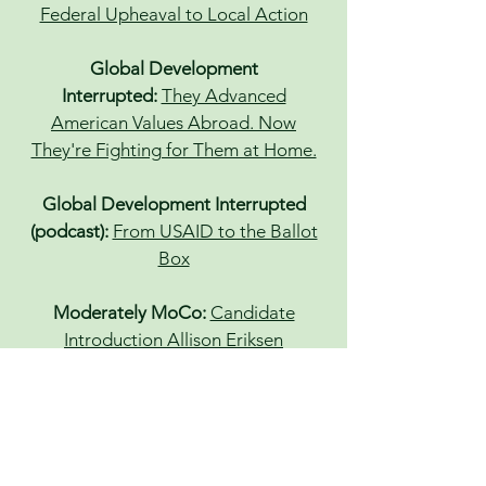
Federal Upheaval to Local Action
Global Development
Interrupted:
They Advanced
American Values Abroad. Now
They're Fighting for Them at Home.
Global Development Interrupted
(podcast):
From USAID to the Ballot
Box
Moderately MoCo:
Candidate
Introduction Allison Eriksen
Baltimore Banner:
Terminated by
Trump, Maryland federal workers are
running for new jobs