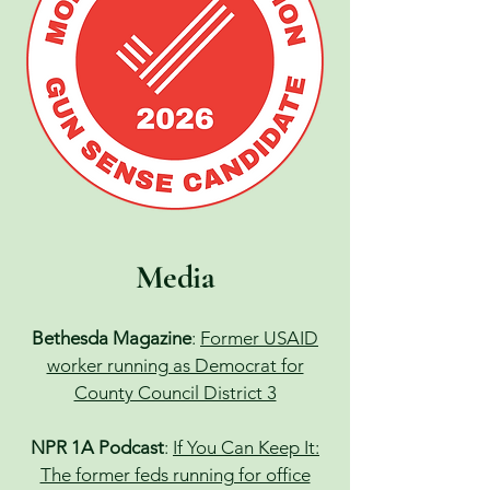
Media
Bethesda Magazine
:
Former USAID
worker running as Democrat for
County Council District 3
NPR 1A Podcast
:
If You Can Keep It:
The former feds running for office