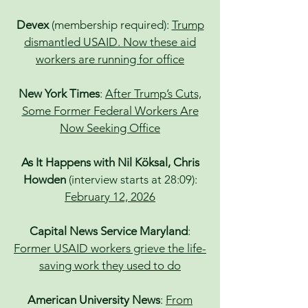
Devex
(membership required):
Trump
dismantled USAID. Now these aid
workers are running for office
New York Times
:
After Trump’s Cuts,
Some Former Federal Workers Are
Now Seeking Office
As It Happens with Nil Köksal, Chris
Howden
(interview starts at 28:09):
February 12, 2026
Capital News Service Maryland
:
Former USAID workers grieve the life-
saving work they used to do
American University News
:
From