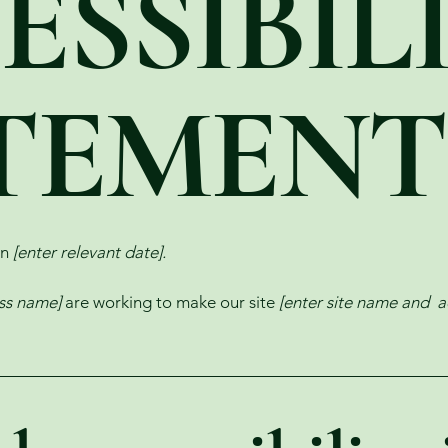
ESSIBIL
TEMENT
on
[enter relevant date].
ess name]
are working to make our site
[enter site name and a