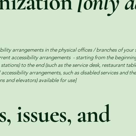
anization
[only a
bility arrangements in the physical offices / branches of your 
rrent accessibility arrangements - starting from the beginning 
stations) to the end (such as the service desk, restaurant table,
 accessibility arrangements, such as disabled services and thei
ns and elevators) available for use]
, issues, and