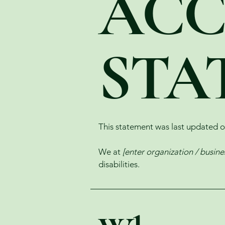
​ACC
STA
This statement was last updated 
We at
[enter organization / busin
disabilities.