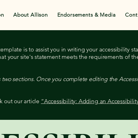
on
About Allison
Endorsements & Media
Cont
mplate is to assist you in writing your accessibility s
hat your site's statement meets the requirements of the
s two sections. Once you complete editing the Accessi
k out our article
“Accessibility: Adding an Accessibilit