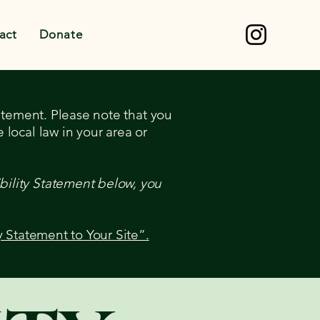
act
Donate
tatement. Please note that you
 local law in your area or
bility Statement below, you
y Statement to Your Site”.