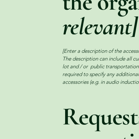
the org
relevant]
[Enter a description of the accessi
The description can include all cu
lot and / or public transportation 
required to specify any additional
accessories (e.g. in audio inductio
Requests