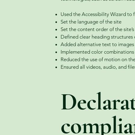
Used the Accessibility Wizard to fi
Set the language of the site
Set the content order of the site’
Defined clear heading structures o
Added alternative text to images
Implemented color combinations t
Reduced the use of motion on the
Ensured all videos, audio, and file
Declarat
complia