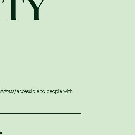
ITY
ddress]
accessible to people with