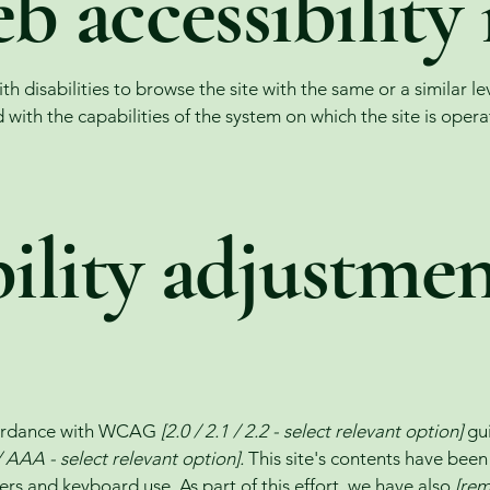
 accessibility 
with disabilities to browse the site with the same or a similar 
d with the capabilities of the system on which the site is oper
ility adjustme
ccordance with WCAG
[2.0 / 2.1 / 2.2 - select relevant option]
gui
 AAA - select relevant option].
This site's contents have been
ers and keyboard use. As part of this effort, we have also
[rem