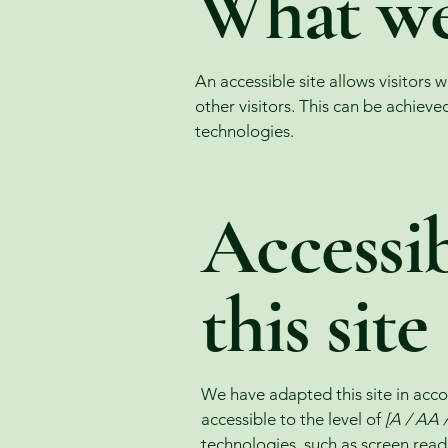
What web
An accessible site allows visitors 
other visitors. This can be achieve
technologies.
Accessib
this site
We have adapted this site in a
accessible to the level of
[A / AA /
technologies, such as screen read