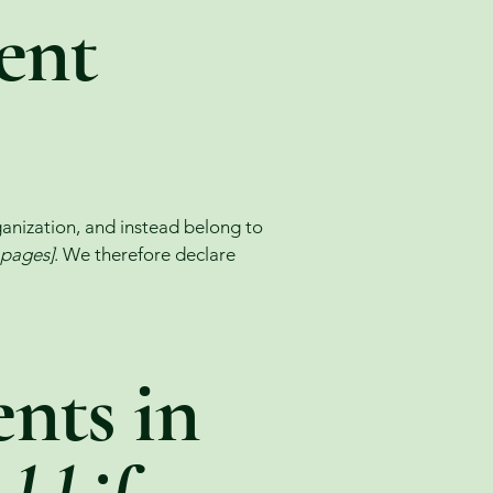
ent
ganization, and instead belong to
e pages]
. We therefore declare
nts in