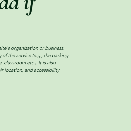
dd if
site's organization or business.
of the service (e.g., the parking
 classroom etc.). It is also
r location, and accessibility