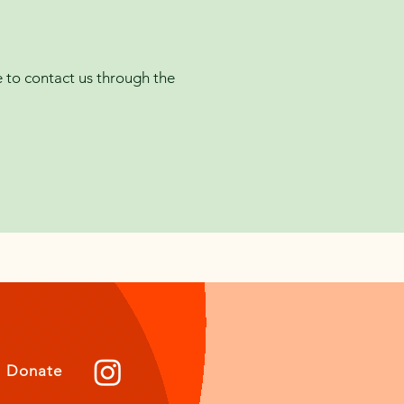
me to contact us through the
Donate