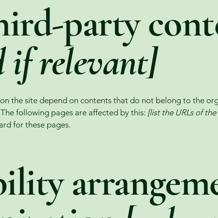
hird-party cont
 if relevant]
s on the site depend on contents that do not belong to the or
. The following pages are affected by this:
[list the URLs of th
ard for these pages.
ility arrangeme