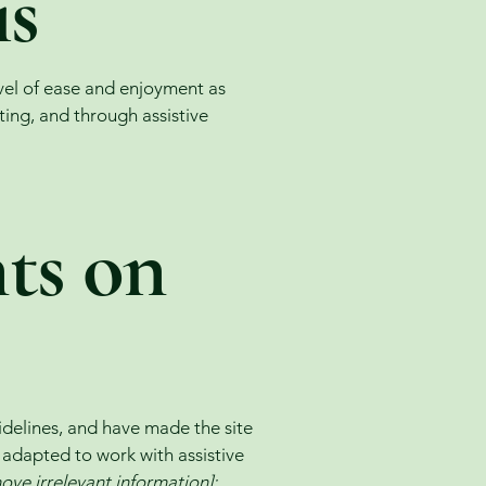
is
level of ease and enjoyment as
ating, and through assistive
nts on
delines, and have made the site
 adapted to work with assistive
ove irrelevant information]: