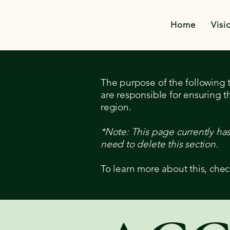
Home
Visi
The purpose of the following te
are responsible for ensuring t
region.
*Note: This page currently ha
need to delete this section.
To learn more about this, chec