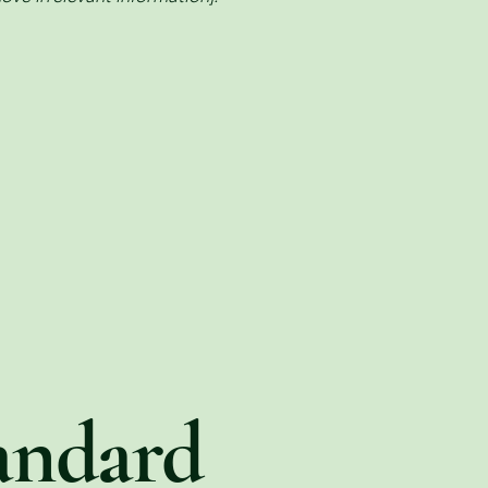
andard