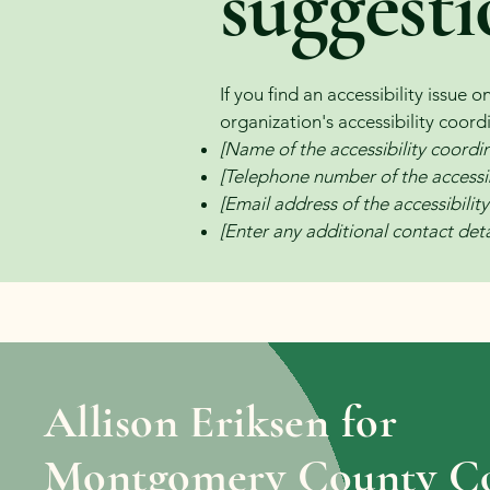
suggesti
If you find an accessibility issue 
organization's accessibility coord
[Name of the accessibility coordi
[Telephone number of the accessib
[Email address of the accessibilit
[Enter any additional contact detai
Allison Eriksen for
Montgomery County Co