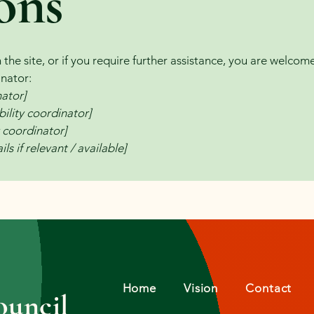
ons
on the site, or if you require further assistance, you are welco
inator:
nator]
ility coordinator]
y coordinator]
ls if relevant / available]
Home
Vision
Contact
uncil