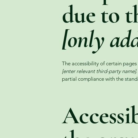
due to t
[only add
The accessibility of certain page
[enter relevant third-party name]
partial compliance with the stand
Accessib