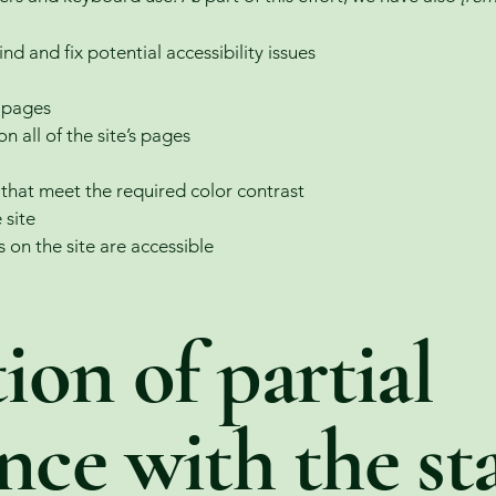
nd and fix potential accessibility issues
s pages
n all of the site’s pages
hat meet the required color contrast
 site
s on the site are accessible
ion of partial
nce with the st